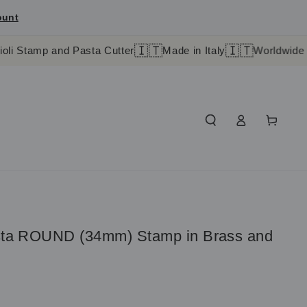
ount
🇮🇹
🇮🇹
and Pasta Cutter
Made in Italy
Worldwide shipping in
Log
Cart
in
asta ROUND (34mm) Stamp in Brass and