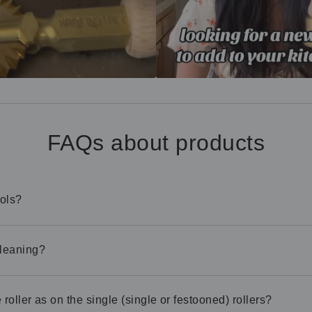
FAQs about products
ools?
cleaning?
roller as on the single (single or festooned) rollers?