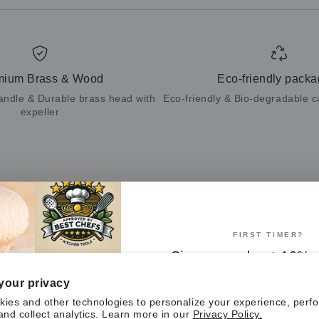
mium Brass & Wood
Eco-friendly packa
andle & Durable brass head with
Eco-friendly & Bio-degradable 
expeller
Customer Reviews
FIRST TIMER?
Be the first to write a review
Sign up and get 10% o
first order
Write a review
your privacy
ies and other technologies to personalize your experience, perf
and collect analytics. Learn more in our
Privacy Policy.