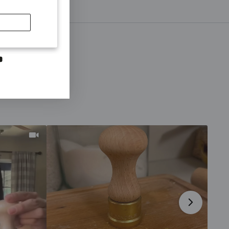
SCRIBE
first to hear
otions and
ns
dIn
YouTube