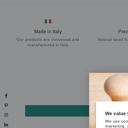
Made in Italy
Pre
Our products are conceived and
Natural wood h
manufactured in Italy
Facebook
Pinterest
We value 
Instagram
We use cook
marketing, 
LinkedIn