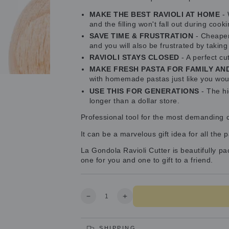
MAKE THE BEST RAVIOLI AT HOME
- 
and the filling won't fall out during cooki
SAVE TIME & FRUSTRATION
- Cheaper 
and you will also be frustrated by takin
RAVIOLI STAYS CLOSED
- A perfect cu
MAKE FRESH PASTA FOR FAMILY AN
with homemade pastas just like you woul
USE THIS FOR GENERATIONS
- The hi
longer than a dollar store.
Professional tool for the most demanding cli
It can be a marvelous gift idea for all the 
La Gondola Ravioli Cutter is beautifully p
one for you and one to gift to a friend.
Quantity
Decrease
Increase
quantity
quantity
for
for
Professional
Professional
SHIPPING