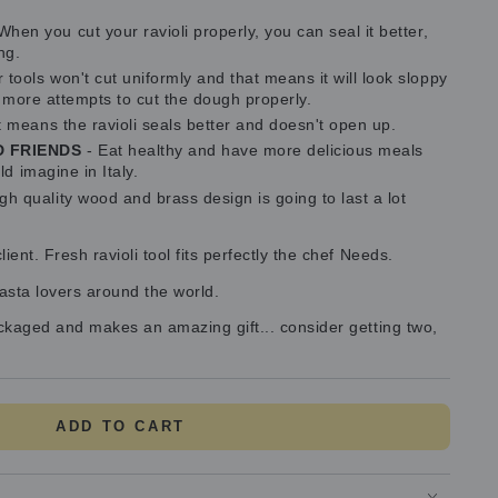
When you cut your ravioli properly, you can seal it better,
ng.
tools won't cut uniformly and that means it will look sloppy
g more attempts to cut the dough properly.
t means the ravioli seals better and doesn't open up.
D FRIENDS
- Eat healthy and have more delicious meals
d imagine in Italy.
gh quality wood and brass design is going to last a lot
ent. Fresh ravioli tool fits perfectly the chef Needs.
pasta lovers around the world.
ackaged and makes an amazing gift... consider getting two,
ADD TO CART