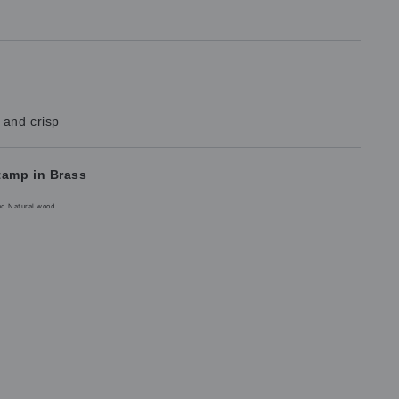
 and crisp
tamp in Brass
nd Natural wood.