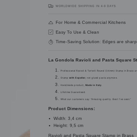
price
price
WORLDWIDE SHIPPING IN 4-9 DAYS
For Home & Commercial Kitchens
Easy To Use & Clean
Time-Saving Solution: Edges are sharp
La Gondola Ravioli and Pasta Square S
Professional Ravioli & Tortelli Round (34mm) Stamp in Brass a
Stamp
with Expeller
, not glued pasta anymore.
Handmade product,
Made in Italy
.
Lifetime Guaranteed.
What our customers say: "Amazing quality. Best I've seen."
Product Dimensions:
Width: 3,4 cm
Height: 9,5 cm
Ravioli and Pasta Square Stamp in Brass