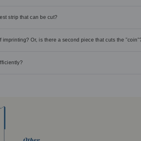
est strip that can be cut?
 imprinting? Or, is there a second piece that cuts the "coin"
ficiently?