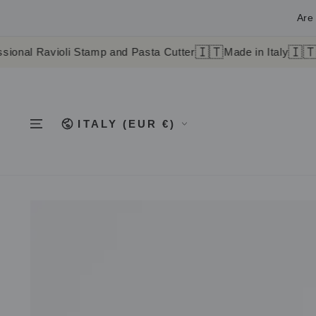
SKIP TO
CONTENT
Are 
🇮🇹
🇮🇹
ioli Stamp and Pasta Cutter
Made in Italy
Worldwide 
Country/region
ITALY (EUR €)
SKIP TO
PRODUCT
INFORMATION