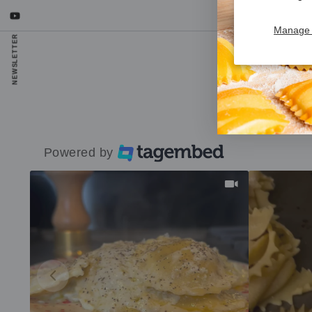
YouTube
Manage 
NEWSLETTER
R
Powered by