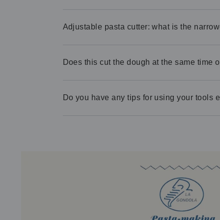
Adjustable pasta cutter: what is the narrow
Does this cut the dough at the same time of
Do you have any tips for using your tools ef