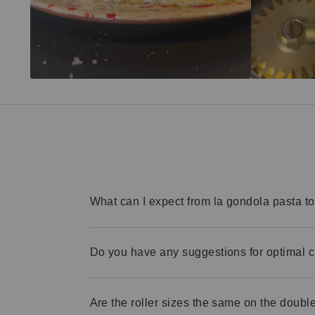
What can I expect from la gondola pasta t
Do you have any suggestions for optimal 
Are the roller sizes the same on the double 