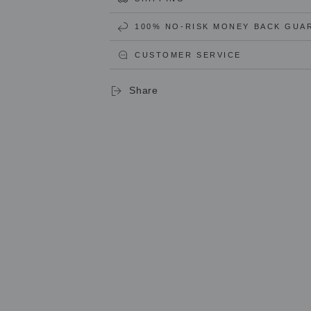
Ravioli
Ravioli
and
and
100% NO-RISK MONEY BACK GUA
Pasta
Pasta
ROUND
ROUND
CUSTOMER SERVICE
(34mm)
(34mm)
Stamp
Stamp
in
in
Share
Brass
Brass
and
and
Natural
Natural
Wood
Wood
-
-
LEA
LEA