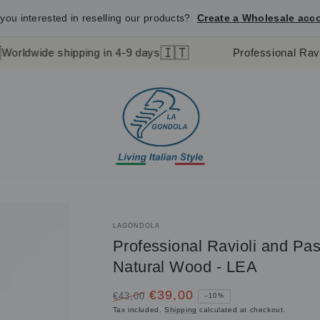
you interested in reselling our products?
Create a Wholesale acc
🇮🇹
shipping in 4-9 days
Professional Ravioli Stamp 
LAGONDOLA
Professional Ravioli and P
Natural Wood - LEA
€39,00
€43,00
–10%
Regular
Sale
Tax included.
Shipping
calculated at checkout.