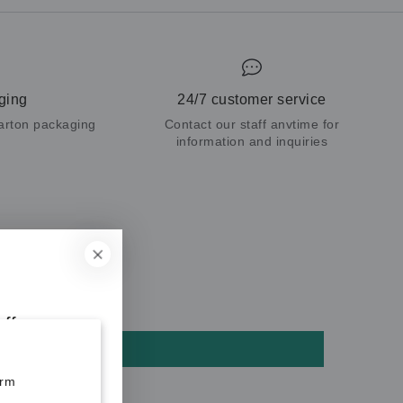
ging
24/7 customer service
carton packaging
Contact our staff anvtime for
information and inquiries
ff your
orm