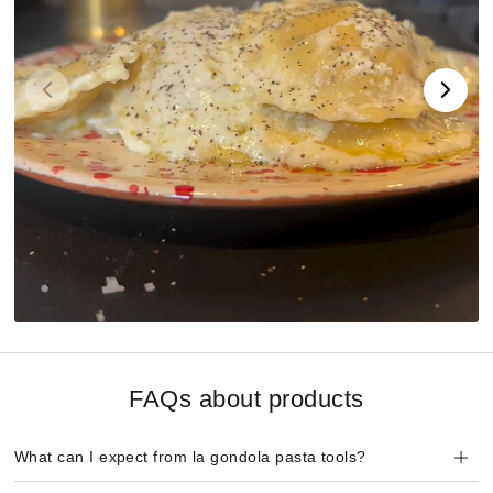
FAQs about products
What can I expect from la gondola pasta tools?