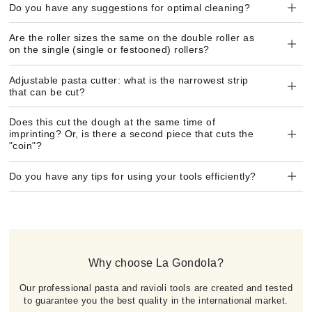
Do you have any suggestions for optimal cleaning?
Are the roller sizes the same on the double roller as
on the single (single or festooned) rollers?
Adjustable pasta cutter: what is the narrowest strip
that can be cut?
Does this cut the dough at the same time of
imprinting? Or, is there a second piece that cuts the
"coin"?
Do you have any tips for using your tools efficiently?
Why choose La Gondola?
Our professional pasta and ravioli tools are created and tested
to guarantee you the best quality in the international market.