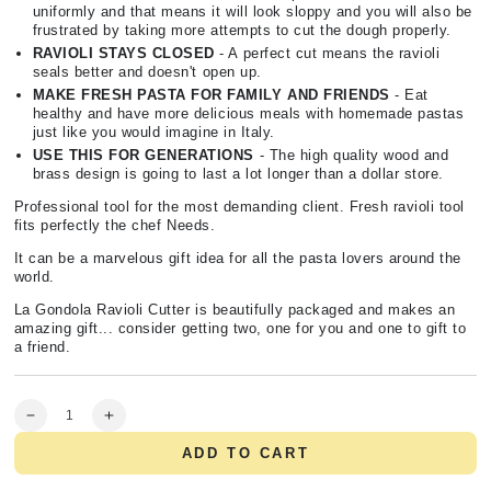
uniformly and that means it will look sloppy and you will also be
frustrated by taking more attempts to cut the dough properly.
RAVIOLI STAYS CLOSED
- A perfect cut means the ravioli
seals better and doesn't open up.
MAKE FRESH PASTA FOR FAMILY AND FRIENDS
- Eat
healthy and have more delicious meals with homemade pastas
just like you would imagine in Italy.
USE THIS FOR GENERATIONS
- The high quality wood and
brass design is going to last a lot longer than a dollar store.
Professional tool for the most demanding client. Fresh ravioli tool
fits perfectly the chef Needs.
It can be a marvelous gift idea for all the pasta lovers around the
world.
La Gondola Ravioli Cutter is beautifully packaged and makes an
amazing gift... consider getting two, one for you and one to gift to
a friend.
Quantity
Decrease
Increase
quantity
quantity
ADD TO CART
for
for
Professional
Professional