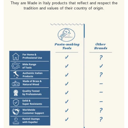
They are Made in Italy products that reflect and respect the
tradition and values of their country of origin.