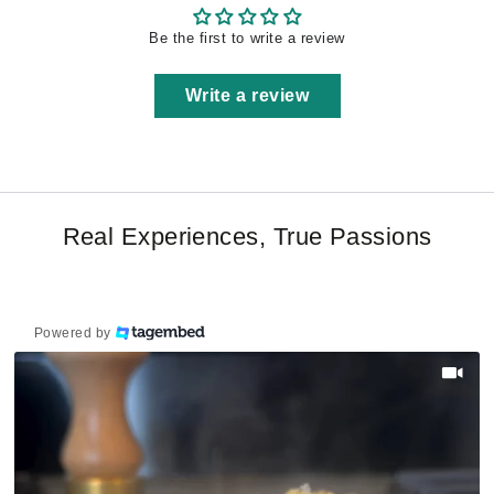
Be the first to write a review
Write a review
Real Experiences, True Passions
Powered by