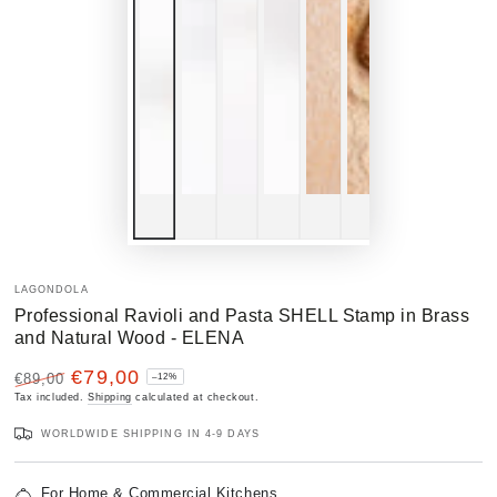
LAGONDOLA
Professional Ravioli and Pasta SHELL Stamp in Brass
and Natural Wood - ELENA
€79,00
€89,00
–12%
Regular
Tax included.
Sale
Shipping
calculated at checkout.
price
price
WORLDWIDE SHIPPING IN 4-9 DAYS
For Home & Commercial Kitchens