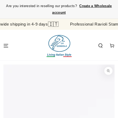
SKIP TO
Are you interested in reselling our products?
Create a Wholesale
CONTENT
account
🇮🇹
 shipping in 4-9 days
Professional Ravioli Stamp an
Cart
SKIP TO
PRODUCT
INFORMATION