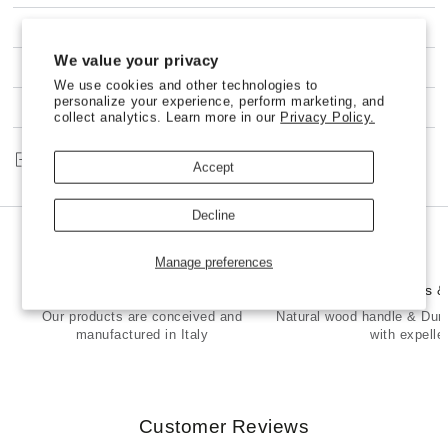
Ravioli
Ravioli
and
and
SHIPPING
Pasta
Pasta
We value your privacy
SHELL
SHELL
100% NO-RISK MONEY BACK GUARANTEE
Stamp
Stamp
We use cookies and other technologies to
in
in
personalize your experience, perform marketing, and
CUSTOMER SERVICE
collect analytics. Learn more in our
Privacy Policy.
Brass
Brass
and
and
Natural
Natural
Share
Accept
Wood
Wood
-
-
ELENA
ELENA
Decline
Manage preferences
Made in Italy
Premium Brass 
Our products are conceived and
Natural wood handle & Dur
manufactured in Italy
with expelle
Customer Reviews