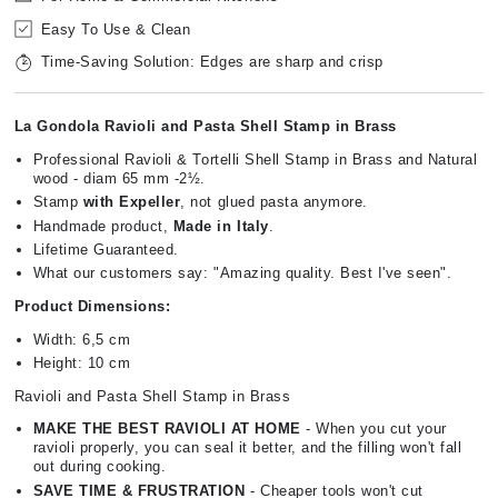
Easy To Use & Clean
Time-Saving Solution: Edges are sharp and crisp
La Gondola Ravioli and Pasta Shell Stamp in Brass
Professional Ravioli & Tortelli Shell Stamp in Brass and Natural
wood - diam 65 mm -2½.
Stamp
with Expeller
, not glued pasta anymore.
Handmade product,
Made in Italy
.
Lifetime Guaranteed.
What our customers say: "Amazing quality. Best I've seen".
Product Dimensions:
Width: 6,5 cm
Height: 10 cm
Ravioli and Pasta Shell Stamp in Brass
MAKE THE BEST RAVIOLI AT HOME
- When you cut your
ravioli properly, you can seal it better, and the filling won't fall
out during cooking.
SAVE TIME & FRUSTRATION
- Cheaper tools won't cut