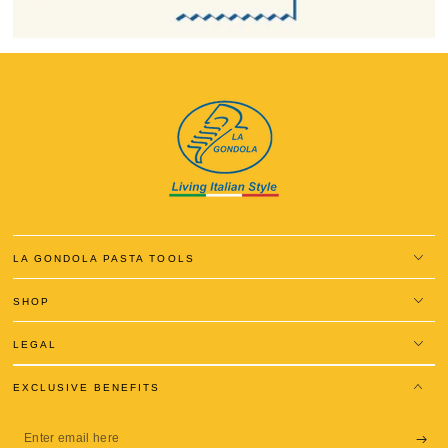
LA GONDOLA PASTA TOOLS
SHOP
LEGAL
EXCLUSIVE BENEFITS
Enter