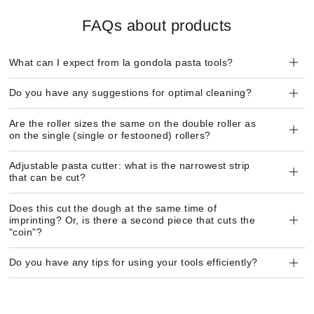
FAQs about products
What can I expect from la gondola pasta tools?
Do you have any suggestions for optimal cleaning?
Are the roller sizes the same on the double roller as
on the single (single or festooned) rollers?
Adjustable pasta cutter: what is the narrowest strip
that can be cut?
Does this cut the dough at the same time of
imprinting? Or, is there a second piece that cuts the
"coin"?
Do you have any tips for using your tools efficiently?