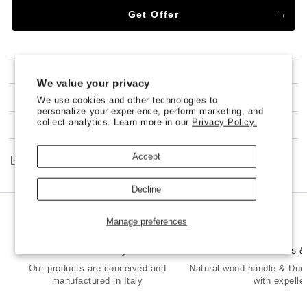
Get Offer
SHIPPING
We value your privacy
100% NO-RISK MONEY BACK GUARANTEE
We use cookies and other technologies to
personalize your experience, perform marketing, and
collect analytics. Learn more in our
Privacy Policy.
CUSTOMER SERVICE
Accept
Share
Decline
Manage preferences
Made in Italy
Premium Brass 
Our products are conceived and
Natural wood handle & Dur
manufactured in Italy
with expelle