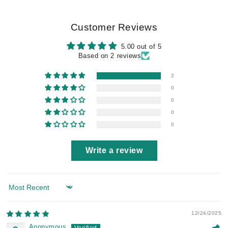
Customer Reviews
5.00 out of 5
Based on 2 reviews
2
0
0
0
0
Write a review
Sort by
12/24/2025
Anonymous