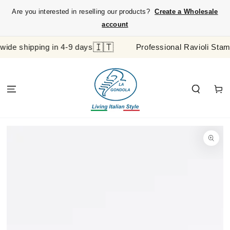
SKIP TO
{{currency}}{{discount}} undefined
Are you interested in reselling our products?
Create a Wholesale
CONTENT
View Cart
account
🇮🇹
shipping in 4-9 days
Professional Ravioli Stamp and
Cart
SKIP TO
PRODUCT
INFORMATION