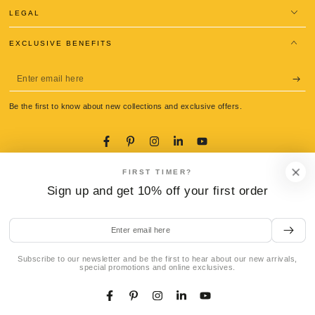
LEGAL
EXCLUSIVE BENEFITS
Enter
email
Be the first to know about new collections and exclusive offers.
here
Facebook
Pinterest
Instagram
LinkedIn
YouTube
Language
Country/region
FIRST TIMER?
English
Italy (EUR €)
Sign up and get 10% off your first order
Payment
methods
Enter
email
here
Subscribe to our newsletter and be the first to hear about our new arrivals,
© 2026,
La Gondola Pasta Tools
. All rights reserved.
special promotions and online exclusives.
Refund policy
Privacy policy
Terms of service
Shipping policy
ADD TO CART
Contact information
Legal notice
Cookie preferences
Facebook
Pinterest
Instagram
LinkedIn
YouTube