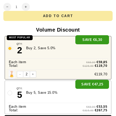
Quantity
Decrease
Increase
quantity
quantity
ADD TO CART
for
for
Professional
Professional
Ravioli
Ravioli
Volume Discount
and
and
Pasta
Pasta
MOST POPULAR
SAVE
€6,30
FLOWER
FLOWER
QTY:
Stamp
Stamp
2
Buy 2, Save 5.0%
(diam.
(diam.
50mm)
50mm)
in
in
Each item
€59,85
€63,00
Brass
Brass
Total:
€119,70
€126,00
and
and
Natural
Natural
-
+
€119,70
Wood
Wood
-
-
SAVE
€47,25
LARA
LARA
QTY:
5
Buy 5, Save 15.0%
Each item
€53,55
€63,00
Total:
€267,75
€315,00