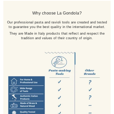
Why choose La Gondola?
Our professional pasta and ravioli tools are created and tested
to guarantee you the best quality in the international market.
They are Made in Italy products that reflect and respect the
tradition and values of their country of origin.