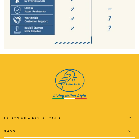
LA GONDOLA PASTA TOOLS
SHOP