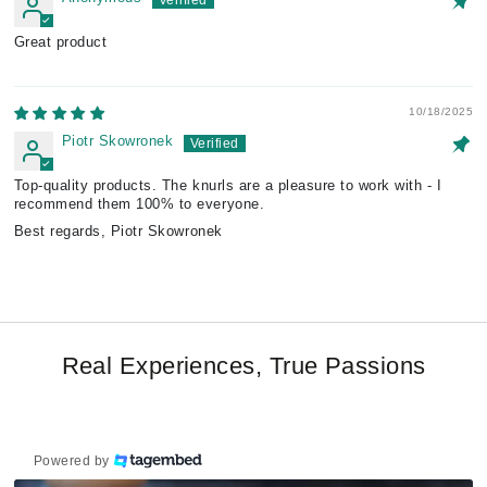
Great product
10/18/2025
Piotr Skowronek
Top-quality products. The knurls are a pleasure to work with - I
recommend them 100% to everyone.
Best regards, Piotr Skowronek
Real Experiences, True Passions
Powered by