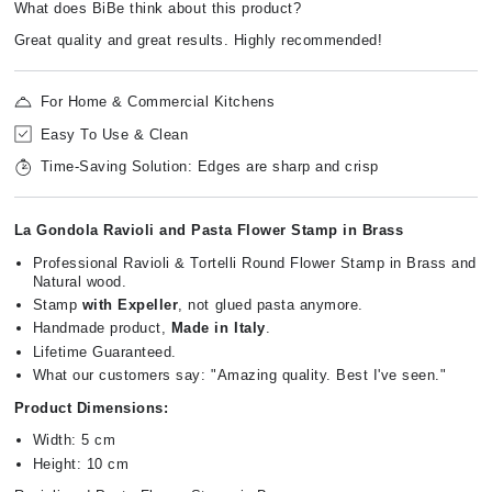
What does BiBe think about this product?
Great quality and great results. Highly recommended!
For Home & Commercial Kitchens
Easy To Use & Clean
Time-Saving Solution: Edges are sharp and crisp
La Gondola Ravioli and Pasta Flower Stamp in Brass
Professional Ravioli & Tortelli Round Flower Stamp in Brass and
Natural wood.
Stamp
with Expeller
, not glued pasta anymore.
Handmade product,
Made in Italy
.
Lifetime Guaranteed.
What our customers say: "Amazing quality. Best I've seen."
Product Dimensions:
Width: 5 cm
Height: 10 cm