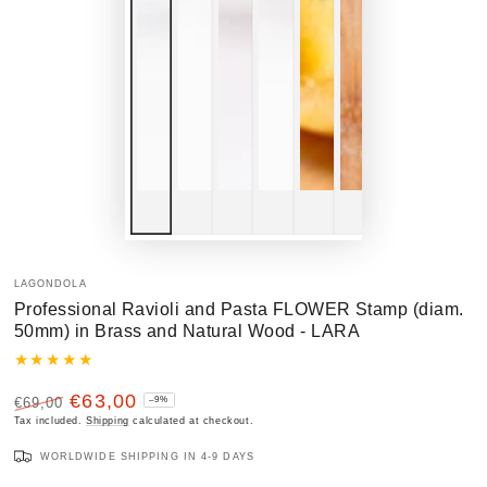
LAGONDOLA
Professional Ravioli and Pasta FLOWER Stamp (diam.
50mm) in Brass and Natural Wood - LARA
€63,00
€69,00
–9%
Regular
Tax included.
Sale
Shipping
calculated at checkout.
price
price
WORLDWIDE SHIPPING IN 4-9 DAYS