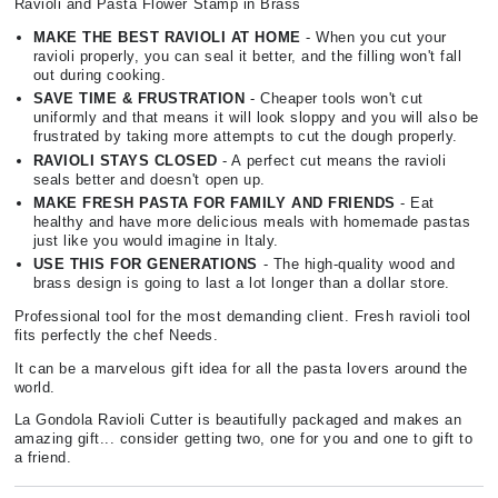
Ravioli and Pasta Flower Stamp in Brass
MAKE THE BEST RAVIOLI AT HOME
- When you cut your
ravioli properly, you can seal it better, and the filling won't fall
out during cooking.
SAVE TIME & FRUSTRATION
- Cheaper tools won't cut
uniformly and that means it will look sloppy and you will also be
frustrated by taking more attempts to cut the dough properly.
RAVIOLI STAYS CLOSED
- A perfect cut means the ravioli
seals better and doesn't open up.
MAKE FRESH PASTA FOR FAMILY AND FRIENDS
- Eat
healthy and have more delicious meals with homemade pastas
just like you would imagine in Italy.
USE THIS FOR GENERATIONS
- The high-quality wood and
brass design is going to last a lot longer than a dollar store.
Professional tool for the most demanding client. Fresh ravioli tool
fits perfectly the chef Needs.
It can be a marvelous gift idea for all the pasta lovers around the
world.
La Gondola Ravioli Cutter is beautifully packaged and makes an
amazing gift... consider getting two, one for you and one to gift to
a friend.