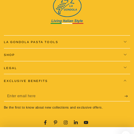
LA GONDOLA PASTA TOOLS
SHOP
LEGAL
EXCLUSIVE BENEFITS
Enter
email
Be the first to know about new collections and exclusive offers.
here
Facebook
Pinterest
Instagram
LinkedIn
YouTube
Language
Country/region