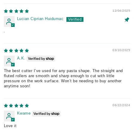
12/04/2025
Lucian Ciprian Huidumac
.
03/10/2025
A.K.
The best cutter I’ve used for any pasta shape. The straight and
fluted rollers are smooth and sharp enough to cut with little
pressure on the work surface. Won’t be needing to buy another
anytime soon!
06/22/2024
Kwame
Love it