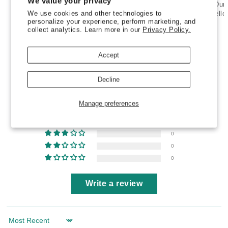
We value your privacy
Wood
Wood
Our products are conceived and
Natural wood handle & Dur
-
-
We use cookies and other technologies to
manufactured in Italy
with expelle
personalize your experience, perform marketing, and
ALFREDO
ALFREDO
collect analytics. Learn more in our
Privacy Policy.
Accept
Customer Reviews
Decline
5.00 out of 5
Based on 3 reviews
Manage preferences
3
0
0
0
0
Write a review
Sort by