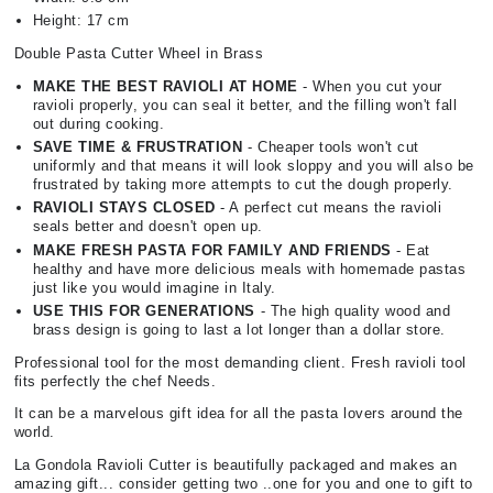
Height: 17 cm
Double Pasta Cutter Wheel in Brass
MAKE THE BEST RAVIOLI AT HOME
- When you cut your
ravioli properly, you can seal it better, and the filling won't fall
out during cooking.
SAVE TIME & FRUSTRATION
- Cheaper tools won't cut
uniformly and that means it will look sloppy and you will also be
frustrated by taking more attempts to cut the dough properly.
RAVIOLI STAYS CLOSED
- A perfect cut means the ravioli
seals better and doesn't open up.
MAKE FRESH PASTA FOR FAMILY AND FRIENDS
- Eat
healthy and have more delicious meals with homemade pastas
just like you would imagine in Italy.
USE THIS FOR GENERATIONS
- The high quality wood and
brass design is going to last a lot longer than a dollar store.
Professional tool for the most demanding client. Fresh ravioli tool
fits perfectly the chef Needs.
It can be a marvelous gift idea for all the pasta lovers around the
world.
La Gondola Ravioli Cutter is beautifully packaged and makes an
amazing gift... consider getting two ..one for you and one to gift to