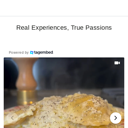
Real Experiences, True Passions
Powered by