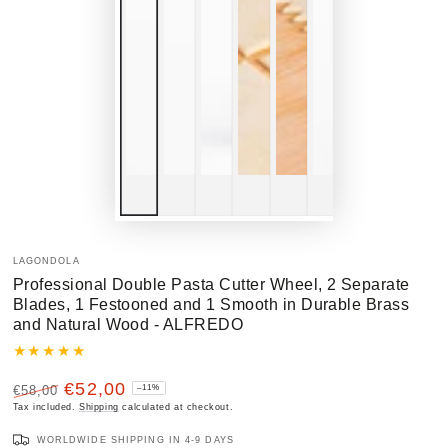
LAGONDOLA
Professional Double Pasta Cutter Wheel, 2 Separate
Blades, 1 Festooned and 1 Smooth in Durable Brass
and Natural Wood - ALFREDO
€52,00
€58,00
–11%
Regular
Tax included.
Sale
Shipping
calculated at checkout.
price
price
WORLDWIDE SHIPPING IN 4-9 DAYS