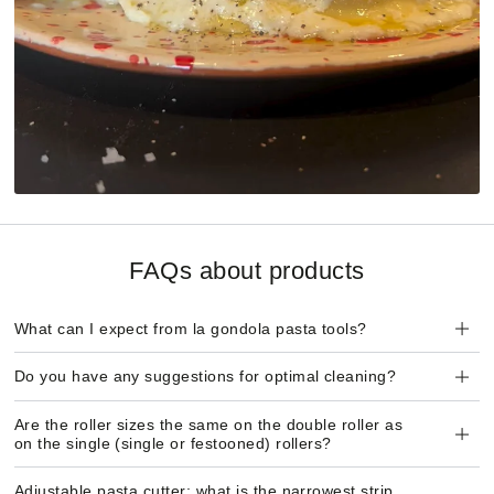
FAQs about products
What can I expect from la gondola pasta tools?
Do you have any suggestions for optimal cleaning?
Are the roller sizes the same on the double roller as
on the single (single or festooned) rollers?
Adjustable pasta cutter: what is the narrowest strip