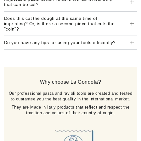
that can be cut?
Does this cut the dough at the same time of
imprinting? Or, is there a second piece that cuts the
"coin"?
Do you have any tips for using your tools efficiently?
Why choose La Gondola?
Our professional pasta and ravioli tools are created and tested
to guarantee you the best quality in the international market.
They are Made in Italy products that reflect and respect the
tradition and values of their country of origin.