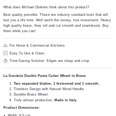
What does Michael Dolente think about this product?
Best quality possible. These are industry standard tools that will
last you a life time. Well worth the money, true investment. Heavy
high quality brass, they roll and cut smooth and seamlessly. Buy
them while you can!
For Home & Commercial Kitchens
Easy To Use & Clean
Time-Saving Solution: Edges are sharp and crisp
La Gondola Double Pasta Cutter Wheel in Brass
Two separated blades, 1 festooned and 1 smooth.
Timeless Design with Natural Wood Handle.
Durable Brass Wheel.
Truly artisan production,
Made in Italy
.
Product Dimensions:
Width: 9.5 cm