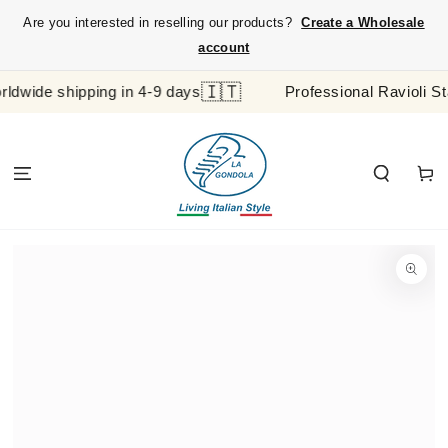
SKIP TO
Are you interested in reselling our products?
Create a Wholesale
CONTENT
account
🇮🇹
e shipping in 4-9 days
Professional Ravioli Stamp 
Cart
SKIP TO
PRODUCT
INFORMATION