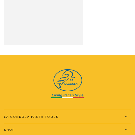
LA GONDOLA PASTA TOOLS
SHOP