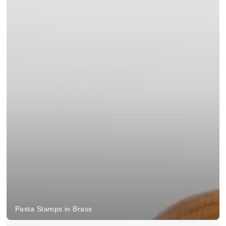
Pasta Stamps in Brass