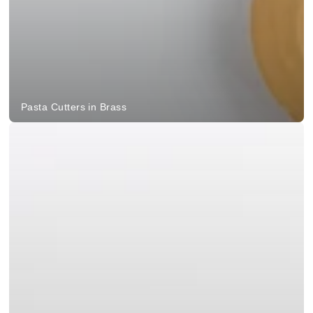
Pasta Cutters in Brass