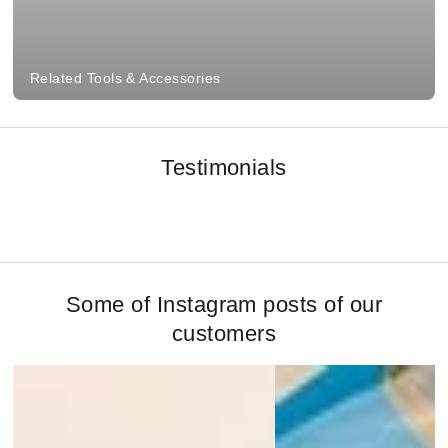
Related Tools & Accessories
Testimonials
Some of Instagram posts of our
customers