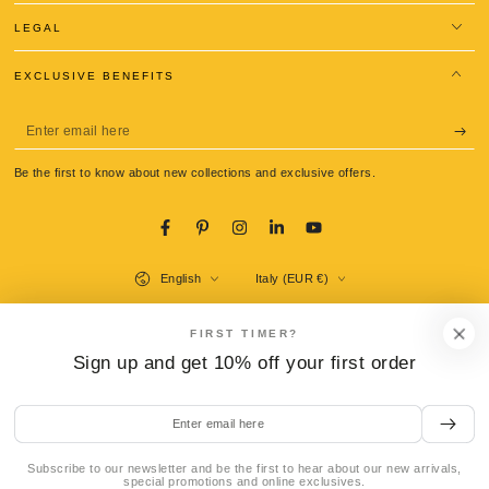
LEGAL
EXCLUSIVE BENEFITS
Enter
email
Be the first to know about new collections and exclusive offers.
here
Facebook
Pinterest
Instagram
LinkedIn
YouTube
Language
Country/region
English
Italy (EUR €)
Payment
FIRST TIMER?
methods
Sign up and get 10% off your first order
Enter
© 2026,
La Gondola Pasta Tools
. All rights reserved.
email
Refund policy
Privacy policy
Terms of service
Shipping policy
here
Contact information
Legal notice
Cookie preferences
Subscribe to our newsletter and be the first to hear about our new arrivals,
special promotions and online exclusives.