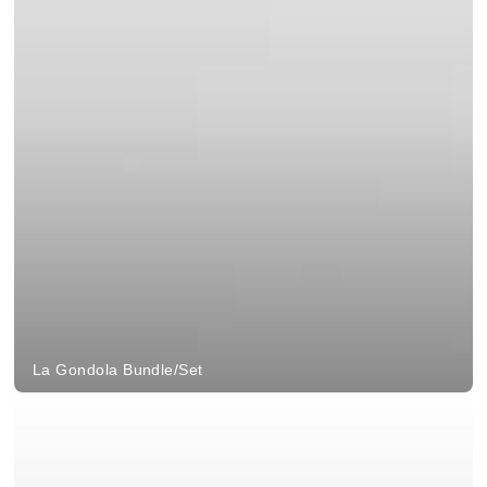
La Gondola Bundle/Set