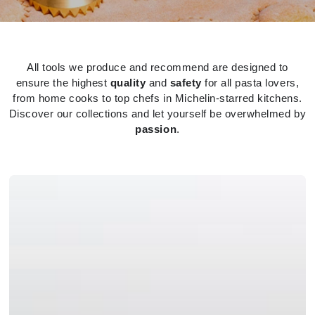
All tools we produce and recommend are designed to
ensure the highest
quality
and
safety
for all pasta lovers,
from home cooks to top chefs in Michelin-starred kitchens.
Discover our collections and let yourself be overwhelmed by
passion
.