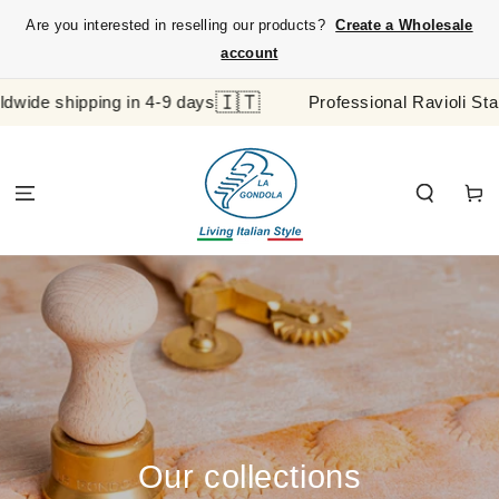
SKIP TO
Are you interested in reselling our products?
Create a Wholesale
CONTENT
account
🇮🇹
ing in 4-9 days
Professional Ravioli Stamp and Pas
Cart
Our collections