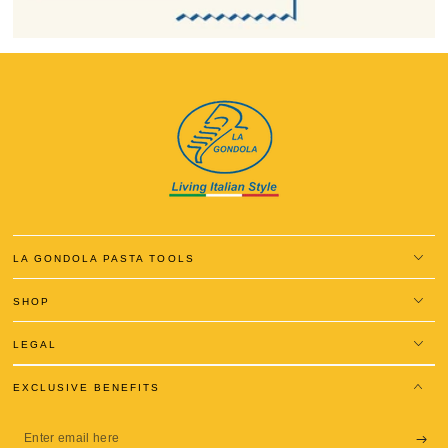
LA GONDOLA PASTA TOOLS
SHOP
LEGAL
EXCLUSIVE BENEFITS
Enter