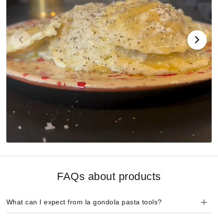
FAQs about products
What can I expect from la gondola pasta tools?