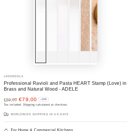
LAGONDOLA
Professional Ravioli and Pasta HEART Stamp (Love) in
Brass and Natural Wood - ADELE
€79,00
€89,00
–12%
Regular
Tax included.
Sale
Shipping
calculated at checkout.
price
price
WORLDWIDE SHIPPING IN 4-9 DAYS
For Home & Commercial Kitchens