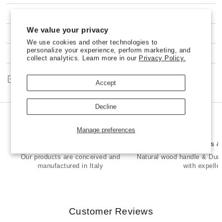
Ravioli
Ravioli
and
and
SHIPPING
Pasta
Pasta
We value your privacy
HEART
HEART
100% NO-RISK MONEY BACK GUARANTEE
Stamp
Stamp
We use cookies and other technologies to
(Love)
(Love)
personalize your experience, perform marketing, and
CUSTOMER SERVICE
collect analytics. Learn more in our
Privacy Policy.
in
in
Brass
Brass
and
and
Share
Accept
Natural
Natural
Wood
Wood
-
-
Decline
ADELE
ADELE
Manage preferences
Made in Italy
Premium Brass 
Our products are conceived and
Natural wood handle & Dur
manufactured in Italy
with expelle
Customer Reviews