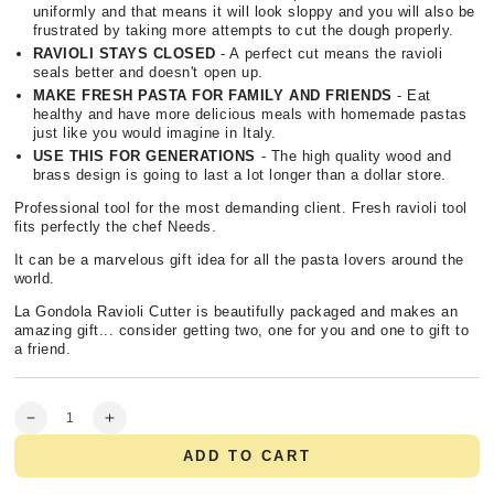
uniformly and that means it will look sloppy and you will also be
frustrated by taking more attempts to cut the dough properly.
RAVIOLI STAYS CLOSED
- A perfect cut means the ravioli
seals better and doesn't open up.
MAKE FRESH PASTA FOR FAMILY AND FRIENDS
- Eat
healthy and have more delicious meals with homemade pastas
just like you would imagine in Italy.
USE THIS FOR GENERATIONS
- The high quality wood and
brass design is going to last a lot longer than a dollar store.
Professional tool for the most demanding client. Fresh ravioli tool
fits perfectly the chef Needs.
It can be a marvelous gift idea for all the pasta lovers around the
world.
La Gondola Ravioli Cutter is beautifully packaged and makes an
amazing gift... consider getting two, one for you and one to gift to
a friend.
Quantity
Decrease
Increase
quantity
quantity
ADD TO CART
for
for
Professional
Professional