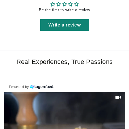
Be the first to write a review
Write a review
Real Experiences, True Passions
Powered by