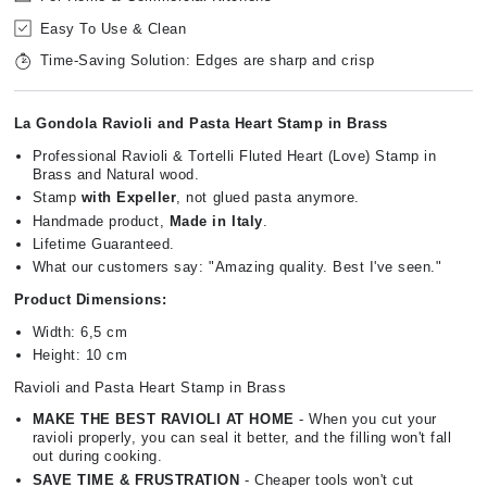
Easy To Use & Clean
Time-Saving Solution: Edges are sharp and crisp
La Gondola Ravioli and Pasta Heart Stamp in Brass
Professional Ravioli & Tortelli Fluted Heart (Love) Stamp in
Brass and Natural wood.
Stamp
with Expeller
, not glued pasta anymore.
Handmade product,
Made in Italy
.
Lifetime Guaranteed.
What our customers say: "Amazing quality. Best I've seen."
Product Dimensions:
Width: 6,5 cm
Height: 10 cm
Ravioli and Pasta Heart Stamp in Brass
MAKE THE BEST RAVIOLI AT HOME
- When you cut your
ravioli properly, you can seal it better, and the filling won't fall
out during cooking.
SAVE TIME & FRUSTRATION
- Cheaper tools won't cut