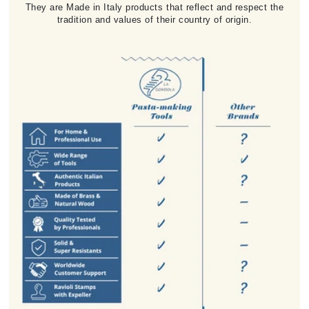
They are Made in Italy products that reflect and respect the
tradition and values of their country of origin.