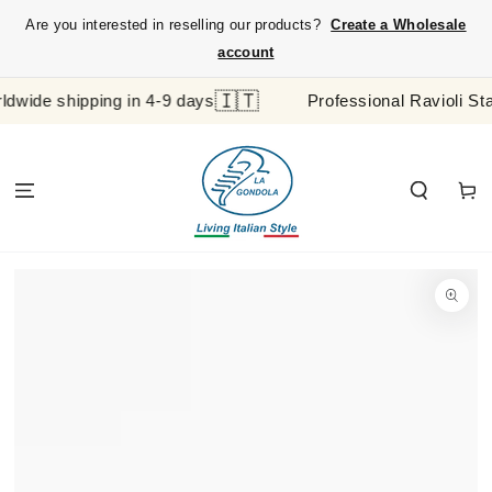
SKIP TO
Are you interested in reselling our products?
Create a Wholesale
CONTENT
account
🇮🇹
e shipping in 4-9 days
Professional Ravioli Stamp 
Cart
SKIP TO
PRODUCT
INFORMATION