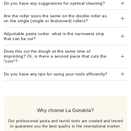
Do you have any suggestions for optimal cleaning?
Are the roller sizes the same on the double roller as
on the single (single or festooned) rollers?
Adjustable pasta cutter: what is the narrowest strip
that can be cut?
Does this cut the dough at the same time of
imprinting? Or, is there a second piece that cuts the
"coin"?
Do you have any tips for using your tools efficiently?
Why choose La Gondola?
Our professional pasta and ravioli tools are created and tested
to guarantee you the best quality in the international market.