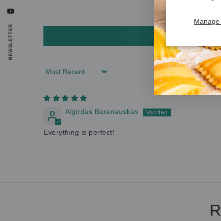
YouTube
Manage 
NEWSLETTER
Sort by
Algirdas Baranauskas
Everything is perfect!
R