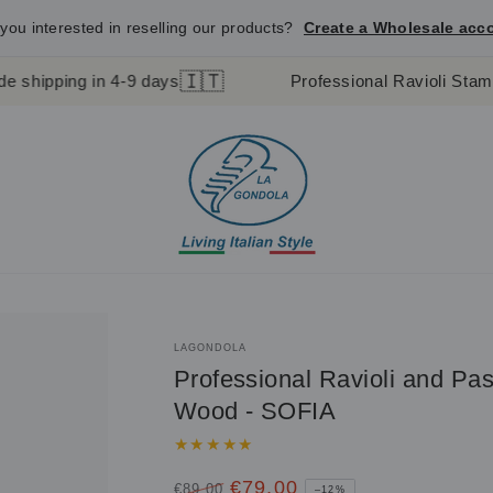
you interested in reselling our products?
Create a Wholesale acc
🇮🇹
 in 4-9 days
Professional Ravioli Stamp and Past
LAGONDOLA
Professional Ravioli and Pa
Wood - SOFIA
€79,00
€89,00
–12%