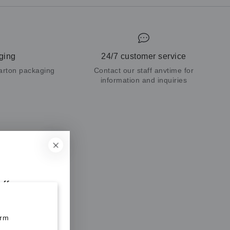
ging
24/7 customer service
carton packaging
Contact our staff anvtime for
information and inquiries
ff your
orm