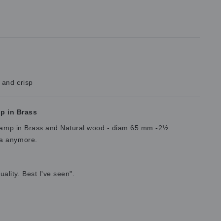
 and crisp
p in Brass
 Stamp in Brass and Natural wood - diam 65 mm -2½.
ta anymore.
lity. Best I've seen".