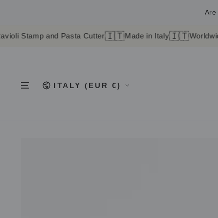
SKIP TO
CONTENT
Are 
🇮🇹
🇮🇹
mp and Pasta Cutter
Made in Italy
Worldwide shipping
Country/region
ITALY (EUR €)
SKIP TO
PRODUCT
INFORMATION