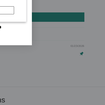
SCRIBE
first to hear
otions and
dIn
YouTube
01/23/2026
ns