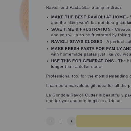
Ravioli and Pasta Star Stamp in Brass
MAKE THE BEST RAVIOLI AT HOME
- 
and the filling won't fall out during cooki
SAVE TIME & FRUSTRATION
- Cheaper 
and you will also be frustrated by takin
RAVIOLI STAYS CLOSED
- A perfect cu
MAKE FRESH PASTA FOR FAMILY AN
with homemade pastas just like you woul
USE THIS FOR GENERATIONS
- The hi
longer than a dollar store.
Professional tool for the most demanding cli
It can be a marvelous gift idea for all the 
La Gondola Ravioli Cutter is beautifully p
one for you and one to gift to a friend.
Quantity
Decrease
Increase
quantity
quantity