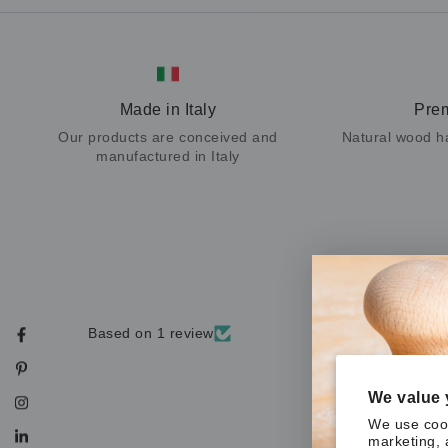
Made in Italy
Pre
Our products are conceived and
Natural wood h
manufactured in Italy
Based on 1 review
Facebook
Pinterest
We value 
Instagram
We use cook
marketing, 
LinkedIn