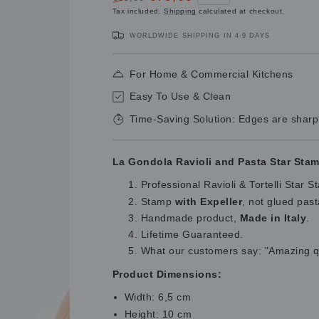
Regular
Sale
Tax included.
Shipping
calculated at checkout.
price
price
WORLDWIDE SHIPPING IN 4-9 DAYS
For Home & Commercial Kitchens
Easy To Use & Clean
Time-Saving Solution: Edges are sharp
La Gondola Ravioli and Pasta Star Stam
Professional Ravioli & Tortelli Star
Stamp
with Expeller
, not glued pas
Handmade product,
Made in Italy
.
Lifetime Guaranteed.
What our customers say: "Amazing qua
Product Dimensions:
Width: 6,5 cm
Height: 10 cm