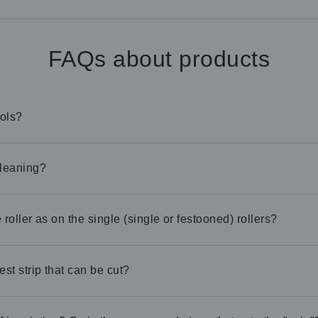
FAQs about products
ools?
cleaning?
roller as on the single (single or festooned) rollers?
est strip that can be cut?