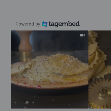
Powered by