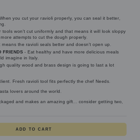
When you cut your ravioli properly, you can seal it better,
ng.
tools won't cut uniformly and that means it will look sloppy
g more attempts to cut the dough properly.
t means the ravioli seals better and doesn't open up.
D FRIENDS
- Eat healthy and have more delicious meals
d imagine in Italy.
gh quality wood and brass design is going to last a lot
ent. Fresh ravioli tool fits perfectly the chef Needs.
pasta lovers around the world.
ackaged and makes an amazing gift... consider getting two,
ADD TO CART