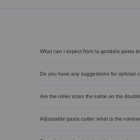
What can I expect from la gondola pasta t
Do you have any suggestions for optimal 
Are the roller sizes the same on the double 
Adjustable pasta cutter: what is the narrow