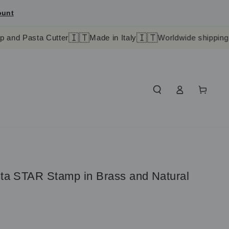
ount
🇮🇹
🇮🇹
a Cutter
Made in Italy
Worldwide shipping in 4-9 day
Log
Cart
in
sta STAR Stamp in Brass and Natural